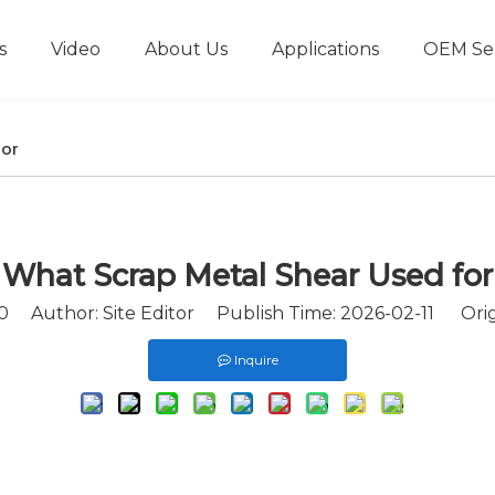
s
Video
About Us
Applications
OEM Ser
Metal Briquetting Machine
Horizontal Metal Briquetting Machine
Vertical Metal Briquetting Machine
Metal Shredder Line
for
What Scrap Metal Shear Used for
0
Author: Site Editor Publish Time: 2026-02-11 Orig
Inquire