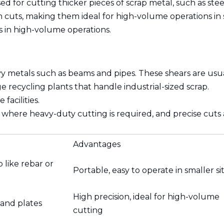
ed for cutting thicker pieces of scrap metal, such as ste
 cuts, making them ideal for high-volume operations in 
s in high-volume operations.
vy metals such as beams and pipes. These shears are usua
e recycling plants that handle industrial-sized scrap.
facilities.
 where heavy-duty cutting is required, and precise cuts a
Advantages
 like rebar or
Portable, easy to operate in smaller si
High precision, ideal for high-volume
 and plates
cutting