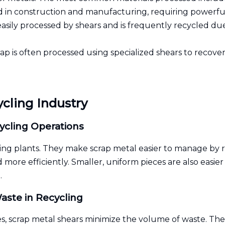
 in construction and manufacturing, requiring powerful
asily processed by shears and is frequently recycled due
p is often processed using specialized shears to recover 
ycling Industry
ycling Operations
ing plants. They make scrap metal easier to manage by re
 more efficiently. Smaller, uniform pieces are also easie
.
aste in Recycling
s, scrap metal shears minimize the volume of waste. The