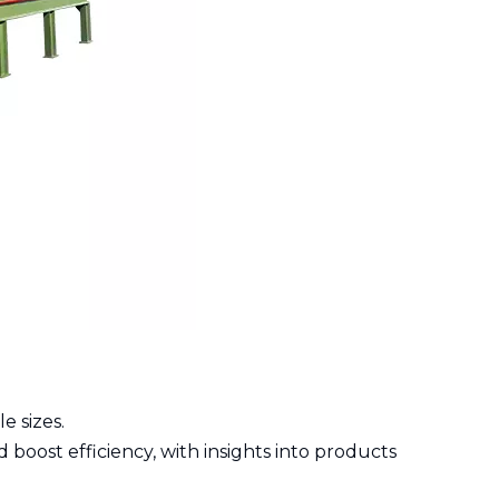
e sizes.
 boost efficiency, with insights into products