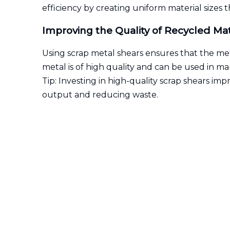
efficiency by creating uniform material sizes
Improving the Quality of Recycled Mat
Using scrap metal shears ensures that the meta
metal is of high quality and can be used in 
Tip: Investing in high-quality scrap shears imp
output and reducing waste.