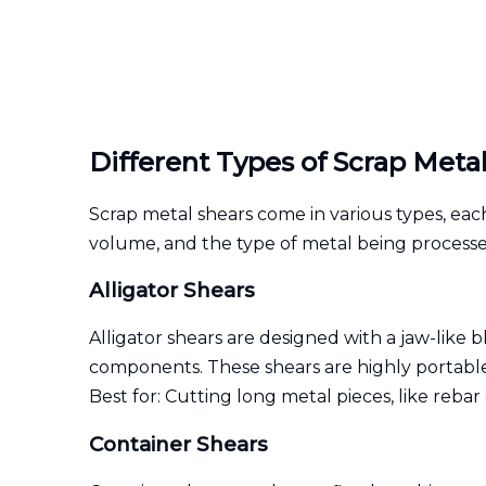
Different Types of Scrap Meta
Scrap metal shears come in various types, each
volume, and the type of metal being processe
Alligator Shears
Alligator shears are designed with a jaw-like 
components. These shears are highly portable
Best for: Cutting long metal pieces, like rebar 
Container Shears