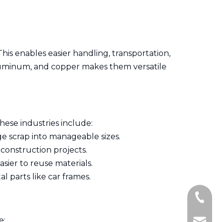
This enables easier handling, transportation,
, aluminum, and copper makes them versatile
hese industries include:
ge scrap into manageable sizes.
 construction projects.
ier to reuse materials.
l parts like car frames.
+86-13
e: