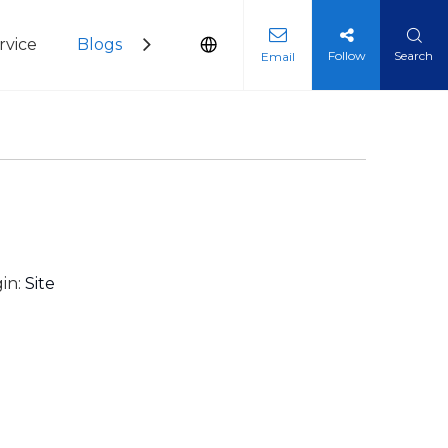
vice
Blogs
Contact Us
Follow
Search
Email
in:
Site