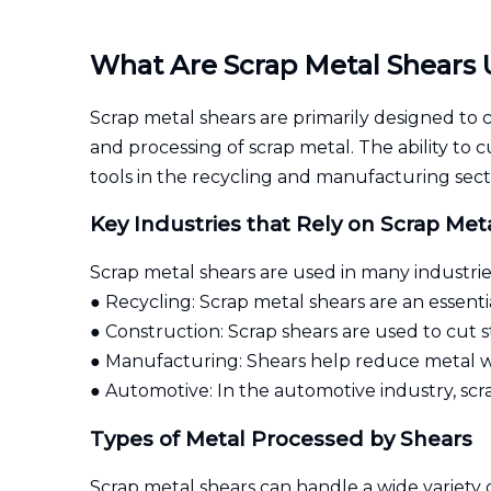
What Are Scrap Metal Shears 
Scrap metal shears are primarily designed to cu
and processing of scrap metal. The ability to
tools in the recycling and manufacturing sect
Key Industries that Rely on Scrap Met
Scrap metal shears are used in many industrie
● Recycling: Scrap metal shears are an essenti
● Construction: Scrap shears are used to cut s
● Manufacturing: Shears help reduce metal wa
● Automotive: In the automotive industry, scra
Types of Metal Processed by Shears
Scrap metal shears can handle a wide variety