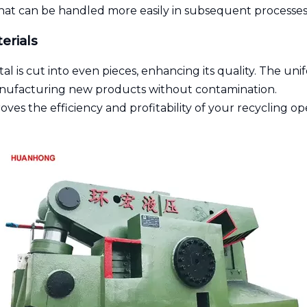
 that can be handled more easily in subsequent processes
erials
l is cut into even pieces, enhancing its quality. The uni
manufacturing new products without contamination.
roves the efficiency and profitability of your recycling o