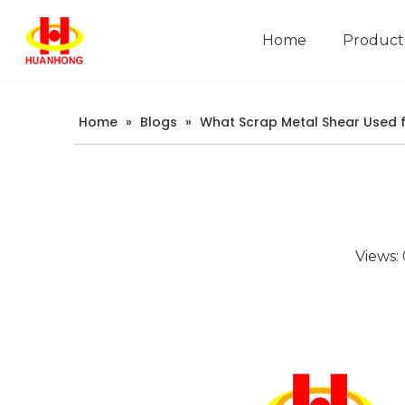
Home
Product
Company Introduction
Home
»
Blogs
»
What Scrap Metal Shear Used 
Views: