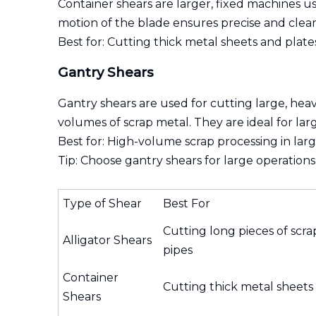
Container shears are larger, fixed machines us
motion of the blade ensures precise and clean
Best for: Cutting thick metal sheets and plate
Gantry Shears
Gantry shears are used for cutting large, hea
volumes of scrap metal. They are ideal for larg
Best for: High-volume scrap processing in large 
Tip: Choose gantry shears for large operations
Type of Shear
Best For
Cutting long pieces of scrap
Alligator Shears
pipes
Container
Cutting thick metal sheets
Shears