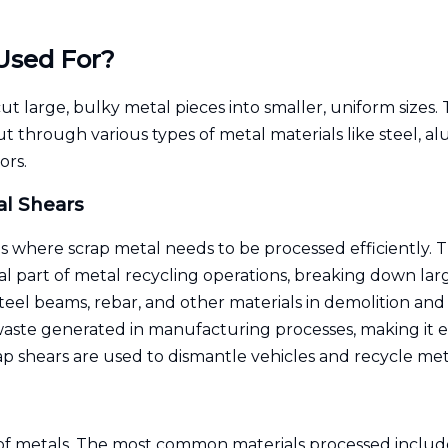
Used For?
t large, bulky metal pieces into smaller, uniform sizes. 
 cut through various types of metal materials like steel
ors.
al Shears
s where scrap metal needs to be processed efficiently. T
al part of metal recycling operations, breaking down lar
teel beams, rebar, and other materials in demolition and
ste generated in manufacturing processes, making it eas
p shears are used to dismantle vehicles and recycle meta
 of metals. The most common materials processed includ