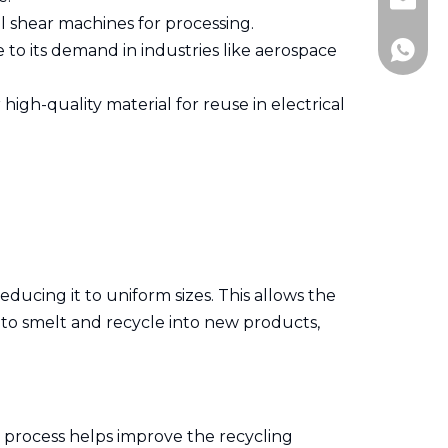
+86-51
andy@j
 shear machines for processing.
 to its demand in industries like aerospace
+86-13
high-quality material for reuse in electrical
ducing it to uniform sizes. This allows the
r to smelt and recycle into new products,
 process helps improve the recycling