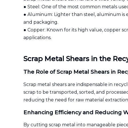
● Steel: One of the most common metals used
● Aluminum: Lighter than steel, aluminum is e
and packaging.
● Copper: Known for its high value, copper scra
applications.
Scrap Metal Shears in the Rec
The Role of Scrap Metal Shears in Rec
Scrap metal shears are indispensable in recycl
scrap to be transported, sorted, and processed
reducing the need for raw material extraction
Enhancing Efficiency and Reducing W
By cutting scrap metal into manageable piece