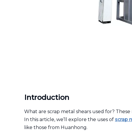
Introduction
What are scrap metal shears used for? These 
In this article, we’ll explore the uses of
scrap 
like those from Huanhong.