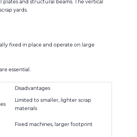
el plates and structural beams. The vertical
scrap yards.
lly fixed in place and operate on large
re essential.
Disadvantages
Limited to smaller, lighter scrap
tes
materials
Fixed machines, larger footprint