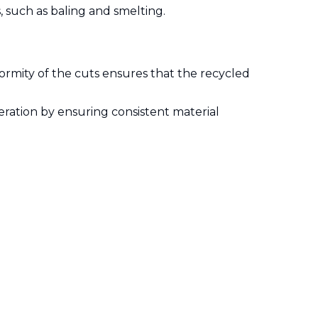
, such as baling and smelting.
formity of the cuts ensures that the recycled
peration by ensuring consistent material