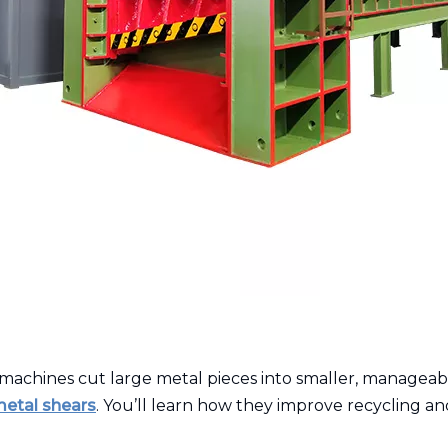
machines cut large metal pieces into smaller, manageabl
metal shears
. You’ll learn how they improve recycling and