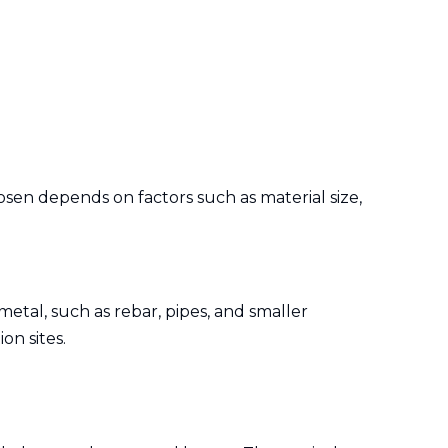
osen depends on factors such as material size,
metal, such as rebar, pipes, and smaller
on sites.