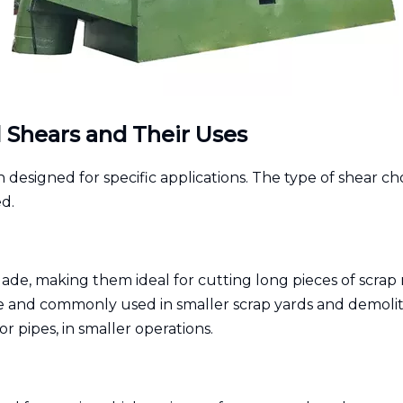
l Shears and Their Uses
 designed for specific applications. The type of shear ch
d.
blade, making them ideal for cutting long pieces of scrap 
 and commonly used in smaller scrap yards and demoliti
or pipes, in smaller operations.