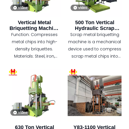
design, automatic
video
video
feeding
Applications: Recycling
Vertical Metal
500 Ton Vertical
plants, foundries, and
Briquetting Machine
Hydraulic Scrap
metal processing
for Industrial Scrap
Metal Copper Chips
Function: Compresses
Scrap metal briquetting
industries.
Recycling
Briquette Machine
metal chips into high-
machine is a mechanical
density briquettes.
device used to compress
Materials: Steel, iron,
scrap metal chips into
aluminum, copper, and
cylindrical blocks, which is
more.
widely used in many fields
Features: Hydraulic-
such as metal
driven, automatic feeding,
processing and recycling.
space-saving design.
Applications: Metal
recycling, manufacturing,
video
foundries, and steel mills.
Benefits: Reduces
630 Ton Vertical
Y83-1100 Vertical
storage, transportation,