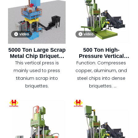
as iron scraps, aluminum
pressure.
scraps, copper scraps,
etc.) generated during
metal processing into
video
video
high-density briquettes or
cylindrical blocks under
5000 Ton Large Scrap
500 Ton High-
high pressure.
Metal Chip Briquette
Pressure Vertical
Vertical Press
Baler for Metal Scrap
This vertical press is
Function: Compresses
Recycling
mainly used to press
copper, aluminum, and
titanium scrap into
steel chips into dense
briquettes.
briquettes.
Pressure: 5000 kN
hydraulic system for
high-efficiency
compression.
Control: PLC automation.
Features: space-saving