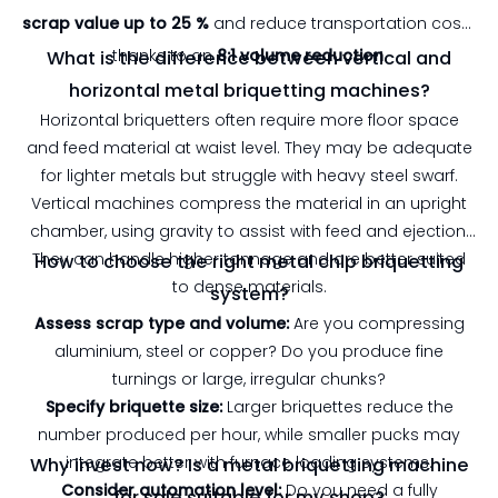
scrap value up to 25 %
and reduce transportation costs
thanks to an
8:1 volume reduction
.
What is the difference between vertical and
horizontal metal briquetting machines?
Horizontal briquetters often require more floor space
and feed material at waist level. They may be adequate
for lighter metals but struggle with heavy steel swarf.
Vertical machines compress the material in an upright
chamber, using gravity to assist with feed and ejection.
They can handle higher tonnage and are better suited
How to choose the right metal chip briquetting
to dense materials.
system?
Assess scrap type and volume:
Are you compressing
aluminium, steel or copper? Do you produce fine
turnings or large, irregular chunks?
Specify briquette size:
Larger briquettes reduce the
number produced per hour, while smaller pucks may
integrate better with furnace loading systems.
Why invest now? Is a metal briquetting machine
Consider automation level:
Do you need a fully
for sale suitable for my shop?