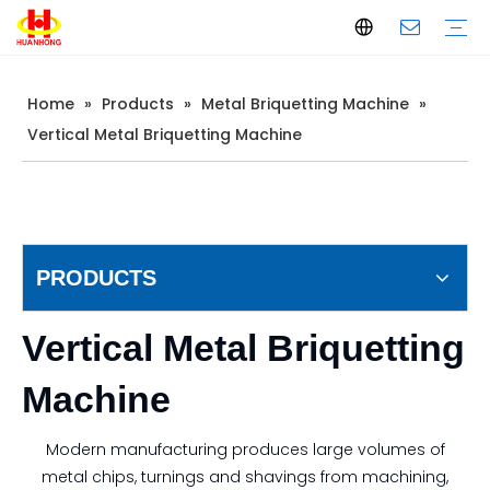
Home
»
Products
»
Metal Briquetting Machine
»
Baler
Scrap Metal Baler
Waste Paper Baler
Horizontal Baler
Vertical Baler
Scrap Metal Shear
Gantry Shear
Container Shear
Alligator Shear
Metal Briquetting Machine
Vertical Metal Briquetting Machine
Horizontal Metal Briquetting Machine
Metal Shredder Line
Company Introduction
Production
Quality Control
Download
FAQ
Vertical Metal Briquetting Machine
PRODUCTS
Vertical Metal Briquetting
Machine
Modern manufacturing produces large volumes of
metal chips, turnings and shavings from machining,