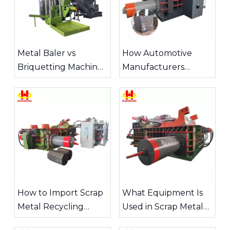
increases the furnace
various metal scraps and
feeding speed.
press them into identical
cylindrical blocks.
Metal Baler vs
How Automotive
Briquetting Machine:
Manufacturers
Which Is Better for
Recycle Metal Scrap
Your Operation?
How to Import Scrap
What Equipment Is
Metal Recycling
Used in Scrap Metal
Equipment from
Recycling?