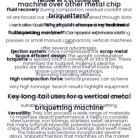
recover 95 % of cutting oils
.
machine over other metal chip
Fluid recovery:
During compaction, residual coolant and
briquetters?
oil are forced out of the metal and drained through slots
Users often ask
or holes. Studies highlight that briquetting
“Why should I choose a vertical metal
reclaims
fluids
briquetting machine?”
, allowing companies to recycle expensive cutting
Compared with horizontal
presses or small manual compactors, vertical machines
oils
.
offer several advantages:
Ejection system:
Once compressed, the
scrap metal
Space‑efficient design:
The upright configuration
briquette
is ejected onto a conveyor or into a bin. These
minimizes the footprint, making it ideal for
pucks are dense, uniform and free of loose chips,
space‑constrained workshops.
improving handling efficiency.
High compaction force:
Vertical presses can achieve
very high tonnage. Search results highlight equipment
Key long‑tail uses for a vertical metal
capable of 300–5 000 t pressing force
, making them
suitable for heavy steel and iron briquetting.
briquetting machine
Versatility:
They can process a wide range of materials:
To maximise search performance, it helps to consider
steel turnings, iron borings, stainless swarf, aluminium
the many long‑tail keywords potential buyers might use.
chips, titanium shavings, brass turnings and even mixed
The following sub‑sections incorporate several
alloys. Snippets mention that machines on the market