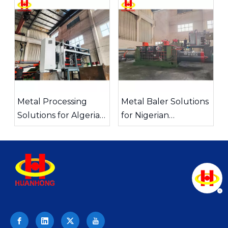
China
Metal Processing
Metal Baler Solutions
Solutions for Algeria
for Nigerian
Foundries
Recycling Companies