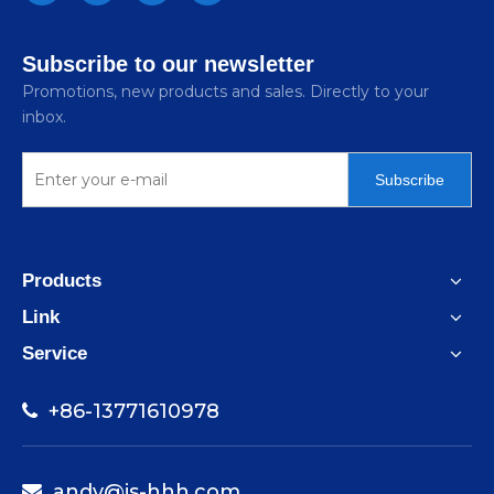
Subscribe to our newsletter
Promotions, new products and sales. Directly to your
inbox.
Subscribe
Products
Link
Service
+86-13771610978

andy@js-hhh.com
