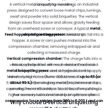
A vertical metal briquetting machine is an industrial
and ready for remelting.
press designed to convert loose metal chips, turnings,
swarf and powder into solid briquettes. The vertical
design saves floor space and allows gravity feeding
from an overhead screw or conveyor. A typical
metal
Feed hopper and pre‑compressor:
chip briquetting system
consists of:
Metal chips fall into a
hopper. A screw or ram pushes material into the
compression chamber, removing entrapped air and
collecting a measured charge.
Vertical compression chamber:
The charge falls into a
vertical cylinder lined with wear‑resistant material. A
Because briquettes are much denser than loose
metal briquetting press
shavings, transport and storage costs drop.
uses a hydraulic ram to apply
Manufacturers note volume reductions of
extremely high force (from ~300 tonnes to more than
up to 8:1 (or
5 000 tonnes depending on model) to the metal chips,
about 90 %)
. The resulting metal briquettes can be
squeezing them into a dense block. Search results note
remelted more efficiently in foundries, often yielding
higher recovery rates and fewer burn‑offs compared
that some industrial metal chip briquetters offer
compression force ranges from 300 to 5 000 t and can
with loose scrap.
Why choose a vertical briquetting