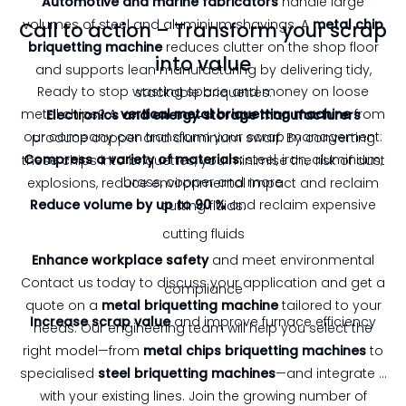
Automotive and marine fabricators
handle large
volumes of steel and aluminium shavings. A
metal chip
Call to action – Transform your scrap
briquetting machine
reduces clutter on the shop floor
into value
and supports lean manufacturing by delivering tidy,
Ready to stop wasting space and money on loose
stackable briquettes.
metal chips? A
vertical metal briquetting machine
from
Electronics and energy‑storage manufacturers
our company can transform your scrap management:
produce copper and aluminium swarf. By converting
Compress a variety of materials:
steel, iron, aluminium,
these chips into briquettes, you minimise the risk of dust
brass, copper and more
explosions, reduce environmental impact and reclaim
Reduce volume by up to 90 %
and reclaim expensive
cutting fluids.
cutting fluids
Enhance workplace safety
and meet environmental
Contact us today to discuss your application and get a
compliance
quote on a
metal briquetting machine
tailored to your
Increase scrap value
and improve furnace efficiency
needs. Our engineering team will help you select the
right model—from
metal chips briquetting machines
to
specialised
steel briquetting machines
—and integrate it
with your existing lines. Join the growing number of