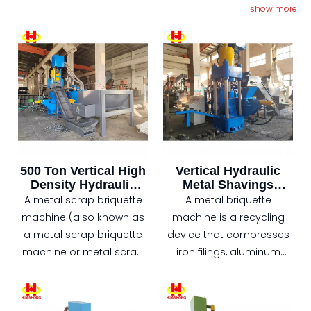
forward‑thinking manufacturers who are turning scrap
show more
into profit with vertical briquetting technology.
500 Ton Vertical High
Vertical Hydraulic
Density Hydraulic
Metal Shavings
Scrap Metal Chips
Aluminum Chips
A metal scrap briquette
A metal briquette
Briquette Machine
Briquette Machine
machine (also known as
machine is a recycling
a metal scrap briquette
device that compresses
machine or metal scrap
iron filings, aluminum
pressing machine) is a
filings, copper filings, etc.,
device that compresses
into high-density
loose metal scraps (such
briquettes under high