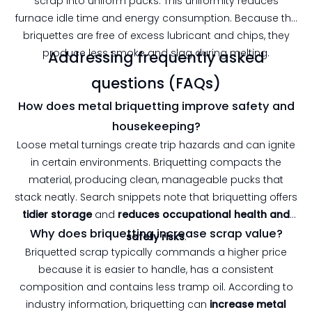
scrap into uniform pucks. This uniformity reduces
furnace idle time and energy consumption. Because the
briquettes are free of excess lubricant and chips, they
produce less smoke and slag during melting.
Addressing frequently asked
questions (FAQs)
How does metal briquetting improve safety and
housekeeping?
Loose metal turnings create trip hazards and can ignite
in certain environments. Briquetting compacts the
material, producing clean, manageable pucks that
stack neatly. Search snippets note that briquetting offers
tidier storage
and
reduces occupational health and
Why does briquetting increase scrap value?
safety risks
.
Briquetted scrap typically commands a higher price
because it is easier to handle, has a consistent
composition and contains less tramp oil. According to
industry information, briquetting can
increase metal