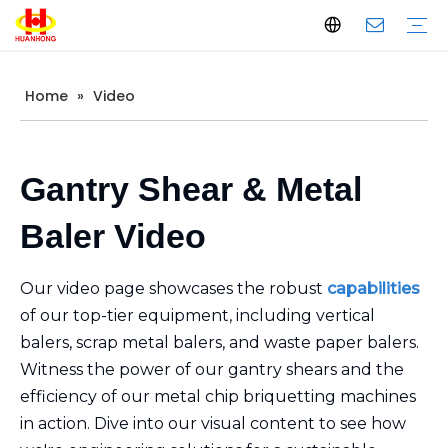
Home
»
Video
Baler
Scrap Metal Baler
Waste Paper Baler
Horizontal Baler
Vertical Baler
Scrap Metal Shear
Gantry Shear
Container Shear
Alligator Shear
Metal Briquetting Machine
Vertical Metal Briquetting Machine
Horizontal Metal Briquetting Machine
Metal Shredder Line
Company Introduction
Production
Quality Control
Download
FAQ
Gantry Shear & Metal
Baler Video
Our video page showcases the robust
capabilities
of our top-tier equipment, including vertical
balers, scrap metal balers, and waste paper balers.
Witness the power of our gantry shears and the
efficiency of our metal chip briquetting machines
in action. Dive into our visual content to see how