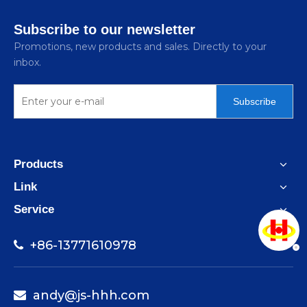
Subscribe to our newsletter
Promotions, new products and sales. Directly to your
inbox.
Scrap
Subscribe
Products
Link
Metal
Service
+86-13771610978

andy@js-hhh.com
