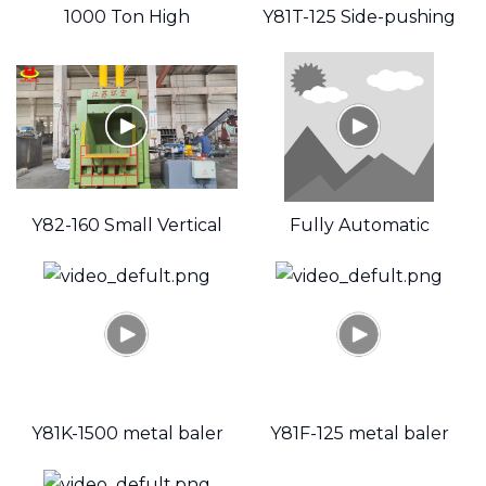
1000 Ton High
Y81T-125 Side-pushing
Pressure Metal Baler
Hydraulic Scrap
Aluminum Cans Baler
videoSource
Y82-160 Small Vertical
Fully Automatic
Waste Paper Baler
Hydraulic Scrap Metal
Recycling Small Baler
target="_bl
Y81K-1500 metal baler
Y81F-125 metal baler