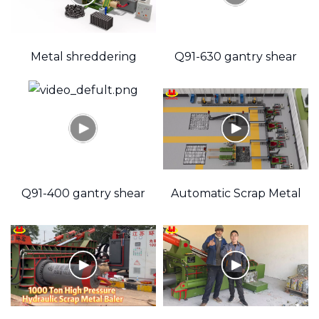
Metal shreddering
Q91-630 gantry shear
Briquetting Machine
Q91-400 gantry shear
Automatic Scrap Metal
Baler Production Line
"