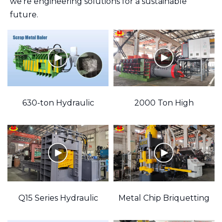
we're engineering solutions for a sustainable
future.
"
630-ton Hydraulic
2000 Ton High
Scrap Metal Baler
Pressure Hydraulic
Machine
Metal Baler
encodeVideo
Q15 Series Hydraulic
Metal Chip Briquetting
Scrap Metal Gantry
Machine (Multiple