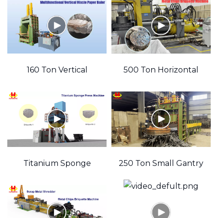
encodePkId=
Shear
Dies)
160 Ton Vertical
500 Ton Horizontal
Hydraulic Waste
Hydraulic Waste Metal
thirdPartyLi
Newspaper Baler
Chips Briquette
Machine
Titanium Sponge
250 Ton Small Gantry
Press Metal Chips
Shear
Recycling Machine