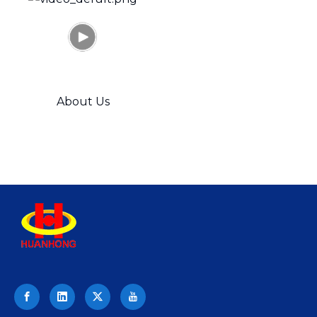
title="630-
About Us
ton
Hydraulic