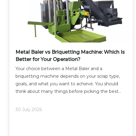
Metal Baler vs Briquetting Machine: Which Is
Better for Your Operation?
Your choice between a Metal Baler and a
briquetting machine depends on your scrap type,
goals, and what you want to achieve. You should
think about many things before picking the best
way to recycle scrap metal. Think about the kind of
metal you work with, like refrigerators, ovens, cars,
30 July 2026
or cast ir