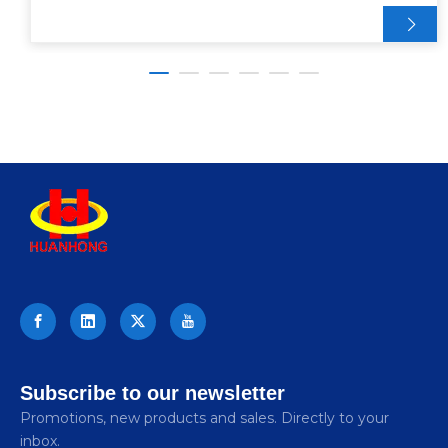
Subscribe to our newsletter
Promotions, new products and sales. Directly to your
inbox.