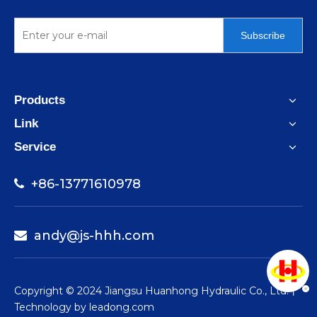
Subscribe
Products
Link
Service
+86-13771610978

andy@js-hhh.com

​Copyright © 2024 Jiangsu Huanhong Hydraulic Co., Ltd.丨
Technology by
leadong.com