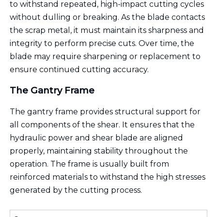
to withstand repeated, high-impact cutting cycles
without dulling or breaking. As the blade contacts
the scrap metal, it must maintain its sharpness and
integrity to perform precise cuts. Over time, the
blade may require sharpening or replacement to
ensure continued cutting accuracy.
The Gantry Frame
The gantry frame provides structural support for
all components of the shear. It ensures that the
hydraulic power and shear blade are aligned
properly, maintaining stability throughout the
operation. The frame is usually built from
reinforced materials to withstand the high stresses
generated by the cutting process.