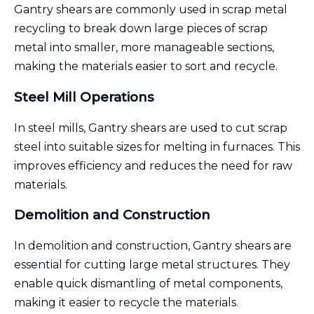
Gantry shears are commonly used in scrap metal
recycling to break down large pieces of scrap
metal into smaller, more manageable sections,
making the materials easier to sort and recycle.
Steel Mill Operations
In steel mills, Gantry shears are used to cut scrap
steel into suitable sizes for melting in furnaces. This
improves efficiency and reduces the need for raw
materials.
Demolition and Construction
In demolition and construction, Gantry shears are
essential for cutting large metal structures. They
enable quick dismantling of metal components,
making it easier to recycle the materials.