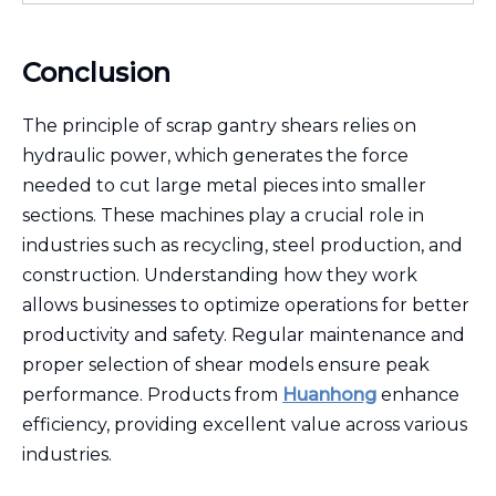
Conclusion
The principle of scrap gantry shears relies on
hydraulic power, which generates the force
needed to cut large metal pieces into smaller
sections. These machines play a crucial role in
industries such as recycling, steel production, and
construction. Understanding how they work
allows businesses to optimize operations for better
productivity and safety. Regular maintenance and
proper selection of shear models ensure peak
performance. Products from
Huanhong
enhance
efficiency, providing excellent value across various
industries.