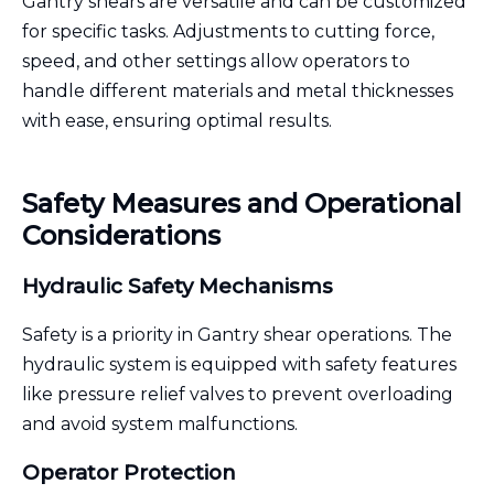
Gantry shears are versatile and can be customized
for specific tasks. Adjustments to cutting force,
speed, and other settings allow operators to
handle different materials and metal thicknesses
with ease, ensuring optimal results.
Safety Measures and Operational
Considerations
Hydraulic Safety Mechanisms
Safety is a priority in Gantry shear operations. The
hydraulic system is equipped with safety features
like pressure relief valves to prevent overloading
and avoid system malfunctions.
Operator Protection