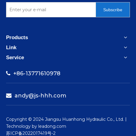
Subscribe
Products
Link
Service
+86-13771610978

andy@js-hhh.com

​Copyright © 2024 Jiangsu Huanhong Hydraulic Co., Ltd.丨
Technology by
leadong.com
苏ICP备2022017419号-2