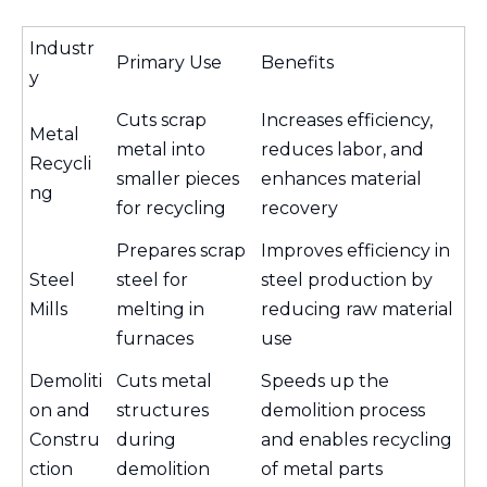
Industr
Primary Use
Benefits
y
Cuts scrap
Increases efficiency,
Metal
metal into
reduces labor, and
Recycli
smaller pieces
enhances material
ng
for recycling
recovery
Prepares scrap
Improves efficiency in
Steel
steel for
steel production by
Mills
melting in
reducing raw material
furnaces
use
Demoliti
Cuts metal
Speeds up the
on and
structures
demolition process
Constru
during
and enables recycling
ction
demolition
of metal parts