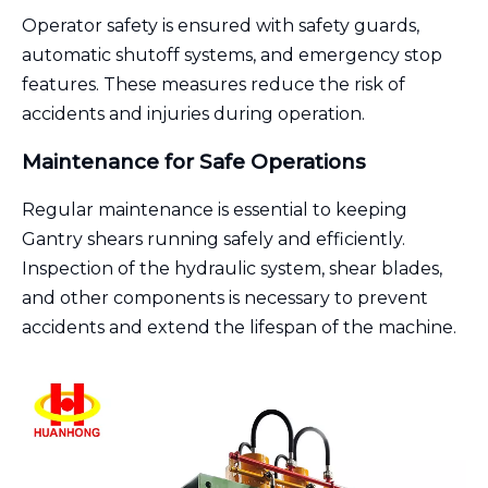
Operator safety is ensured with safety guards,
automatic shutoff systems, and emergency stop
features. These measures reduce the risk of
accidents and injuries during operation.
Maintenance for Safe Operations
Regular maintenance is essential to keeping
Gantry shears running safely and efficiently.
Inspection of the hydraulic system, shear blades,
and other components is necessary to prevent
accidents and extend the lifespan of the machine.