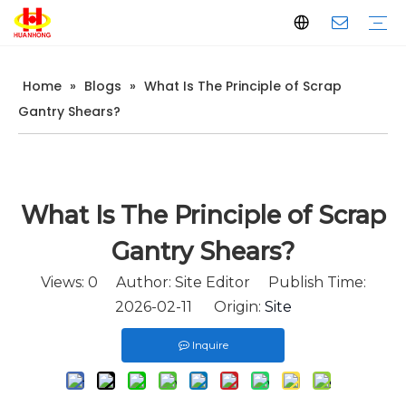
Home
»
Blogs
»
What Is The Principle of Scrap
Baler
Scrap Metal Baler
Waste Paper Baler
Horizontal Baler
Vertical Baler
Scrap Metal Shear
Gantry Shear
Container Shear
Alligator Shear
Metal Briquetting Machine
Vertical Metal Briquetting Machine
Horizontal Metal Briquetting Machine
Metal Shredder Line
Company Introduction
Production
Quality Control
Download
FAQ
Gantry Shears?
What Is The Principle of Scrap
Gantry Shears?
Views:
0
Author: Site Editor Publish Time:
2026-02-11 Origin:
Site
Inquire