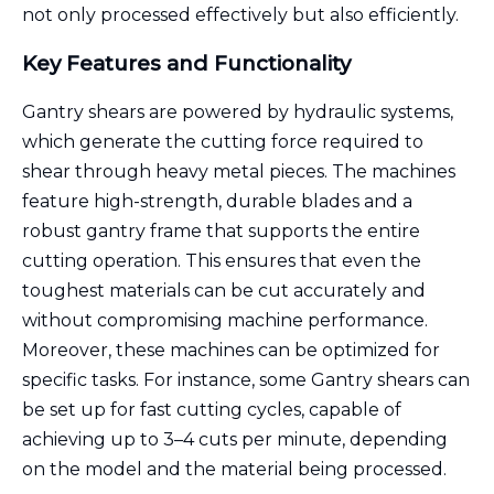
not only processed effectively but also efficiently.
Key Features and Functionality
Gantry shears are powered by hydraulic systems,
which generate the cutting force required to
shear through heavy metal pieces. The machines
feature high-strength, durable blades and a
robust gantry frame that supports the entire
cutting operation. This ensures that even the
toughest materials can be cut accurately and
without compromising machine performance.
Moreover, these machines can be optimized for
specific tasks. For instance, some Gantry shears can
be set up for fast cutting cycles, capable of
achieving up to 3–4 cuts per minute, depending
on the model and the material being processed.