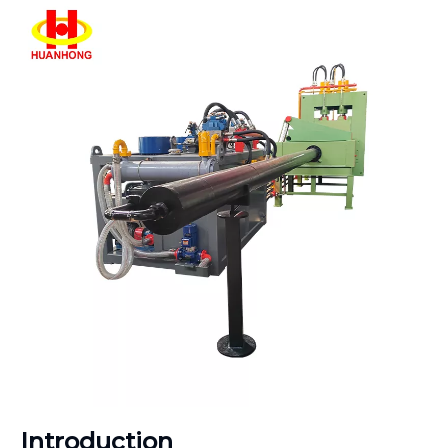
Introduction