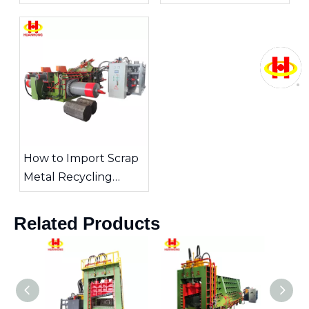
Which Is Better for
Recycle Metal Scrap
Your Operation?
How to Import Scrap
Metal Recycling
Equipment from
China
Related Products