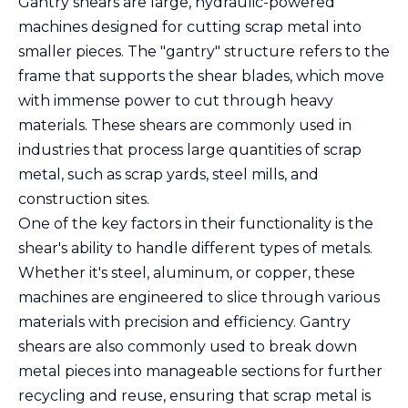
Gantry shears are large, hydraulic-powered
machines designed for cutting scrap metal into
smaller pieces. The "gantry" structure refers to the
frame that supports the shear blades, which move
with immense power to cut through heavy
materials. These shears are commonly used in
industries that process large quantities of scrap
metal, such as scrap yards, steel mills, and
construction sites.
One of the key factors in their functionality is the
shear's ability to handle different types of metals.
Whether it's steel, aluminum, or copper, these
machines are engineered to slice through various
materials with precision and efficiency. Gantry
shears are also commonly used to break down
metal pieces into manageable sections for further
recycling and reuse, ensuring that scrap metal is