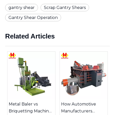
gantry shear
Scrap Gantry Shears
Gantry Shear Operation
Related Articles
Metal Baler vs
How Automotive
Briquetting Machine:
Manufacturers