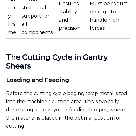
Ensures
Must be robust
ntr
structural
stability
enough to
y
support for
and
handle high
Fra
all
precision
forces
me
components
The Cutting Cycle in Gantry
Shears
Loading and Feeding
Before the cutting cycle begins, scrap metal is fed
into the machine’s cutting area. This is typically
done using a conveyor or feeding hopper, where
the material is placed in the optimal position for
cutting.