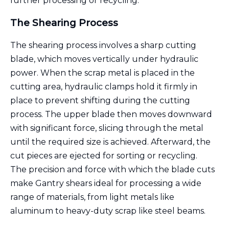
further processing or recycling.
The Shearing Process
The shearing process involves a sharp cutting
blade, which moves vertically under hydraulic
power. When the scrap metal is placed in the
cutting area, hydraulic clamps hold it firmly in
place to prevent shifting during the cutting
process. The upper blade then moves downward
with significant force, slicing through the metal
until the required size is achieved. Afterward, the
cut pieces are ejected for sorting or recycling.
The precision and force with which the blade cuts
make Gantry shears ideal for processing a wide
range of materials, from light metals like
aluminum to heavy-duty scrap like steel beams.