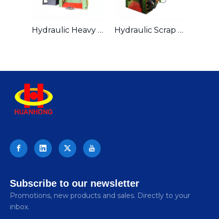
Hydraulic Heavy duty Scrap Steel Gantry Shearing Machine
Hydraulic Scrap Metal Gantry Shear For Metal Recycling Industry
Subscribe to our newsletter
Promotions, new products and sales. Directly to your
inbox.