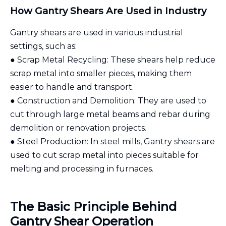
How Gantry Shears Are Used in Industry
Gantry shears are used in various industrial
settings, such as:
● Scrap Metal Recycling: These shears help reduce
scrap metal into smaller pieces, making them
easier to handle and transport.
● Construction and Demolition: They are used to
cut through large metal beams and rebar during
demolition or renovation projects.
● Steel Production: In steel mills, Gantry shears are
used to cut scrap metal into pieces suitable for
melting and processing in furnaces.
The Basic Principle Behind
Gantry Shear Operation