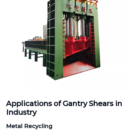
Applications of Gantry Shears in
Industry
Metal Recycling