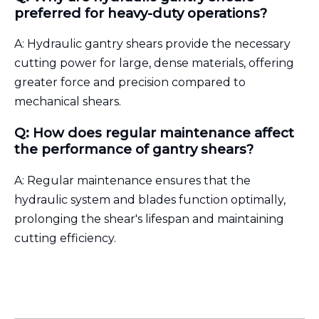
preferred for heavy-duty operations?
A: Hydraulic gantry shears provide the necessary
cutting power for large, dense materials, offering
greater force and precision compared to
mechanical shears.
Q: How does regular maintenance affect
the performance of gantry shears?
A: Regular maintenance ensures that the
hydraulic system and blades function optimally,
prolonging the shear's lifespan and maintaining
cutting efficiency.