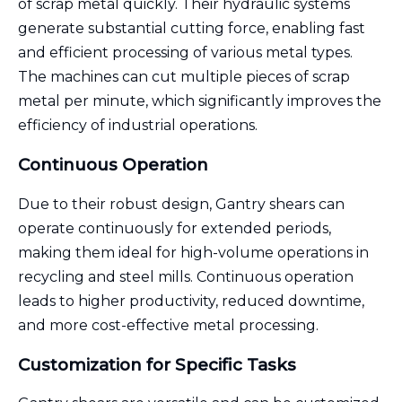
of scrap metal quickly. Their hydraulic systems
generate substantial cutting force, enabling fast
and efficient processing of various metal types.
The machines can cut multiple pieces of scrap
metal per minute, which significantly improves the
efficiency of industrial operations.
Continuous Operation
Due to their robust design, Gantry shears can
operate continuously for extended periods,
making them ideal for high-volume operations in
recycling and steel mills. Continuous operation
leads to higher productivity, reduced downtime,
and more cost-effective metal processing.
Customization for Specific Tasks