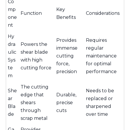
Co
mp
Key
Function
Considerations
one
Benefits
nt
Hy
Provides
Requires
dra
Powers the
immense
regular
ulic
shear blade
cutting
maintenance
Sys
with high
force,
for optimal
te
cutting force
precision
performance
m
The cutting
She
Needs to be
edge that
Durable,
ar
replaced or
shears
precise
Bla
sharpened
through
cuts
de
over time
scrap metal
Ga
Provides