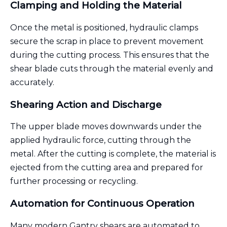
Clamping and Holding the Material
Once the metal is positioned, hydraulic clamps
secure the scrap in place to prevent movement
during the cutting process. This ensures that the
shear blade cuts through the material evenly and
accurately.
Shearing Action and Discharge
The upper blade moves downwards under the
applied hydraulic force, cutting through the
metal. After the cutting is complete, the material is
ejected from the cutting area and prepared for
further processing or recycling.
Automation for Continuous Operation
Many modern Gantry shears are automated to