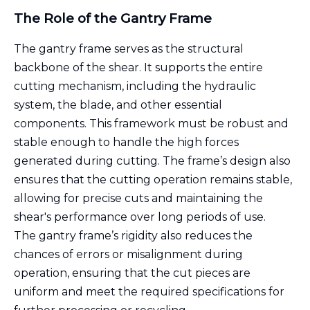
The Role of the Gantry Frame
The gantry frame serves as the structural
backbone of the shear. It supports the entire
cutting mechanism, including the hydraulic
system, the blade, and other essential
components. This framework must be robust and
stable enough to handle the high forces
generated during cutting. The frame’s design also
ensures that the cutting operation remains stable,
allowing for precise cuts and maintaining the
shear's performance over long periods of use.
The gantry frame’s rigidity also reduces the
chances of errors or misalignment during
operation, ensuring that the cut pieces are
uniform and meet the required specifications for