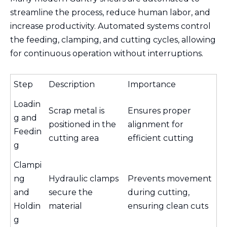
streamline the process, reduce human labor, and
increase productivity. Automated systems control
the feeding, clamping, and cutting cycles, allowing
for continuous operation without interruptions.
Step
Description
Importance
Loadin
Scrap metal is
Ensures proper
g and
positioned in the
alignment for
Feedin
cutting area
efficient cutting
g
Clampi
ng
Hydraulic clamps
Prevents movement
and
secure the
during cutting,
Holdin
material
ensuring clean cuts
g