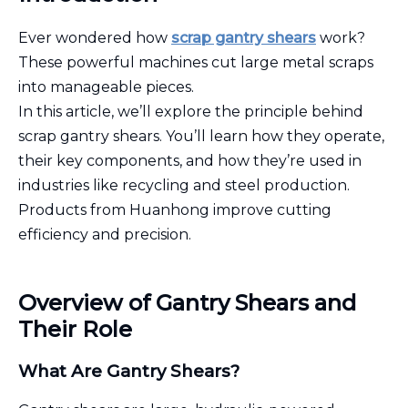
Ever wondered how
scrap gantry shears
work?
These powerful machines cut large metal scraps
into manageable pieces.
In this article, we’ll explore the principle behind
scrap gantry shears. You’ll learn how they operate,
their key components, and how they’re used in
industries like recycling and steel production.
Products from Huanhong improve cutting
efficiency and precision.
Overview of Gantry Shears and
Their Role
What Are Gantry Shears?