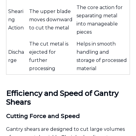
The core action for
Sheari
The upper blade
separating metal
ng
moves downward
into manageable
Action
to cut the metal
pieces
The cut metal is
Helps in smooth
Discha
ejected for
handling and
rge
further
storage of processed
processing
material
Efficiency and Speed of Gantry
Shears
Cutting Force and Speed
Gantry shears are designed to cut large volumes