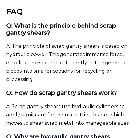
FAQ
Q: What is the principle behind scrap
gantry shears?
A: The principle of scrap gantry shears is based on
hydraulic power. This generates immense force,
enabling the shears to efficiently cut large metal
pieces into smaller sections for recycling or
processing.
Q: How do scrap gantry shears work?
A: Scrap gantry shears use hydraulic cylinders to
apply significant force on a cutting blade, which
moves to shear scrap metal into manageable sizes.
Q: Why are hydraulic gantry shears