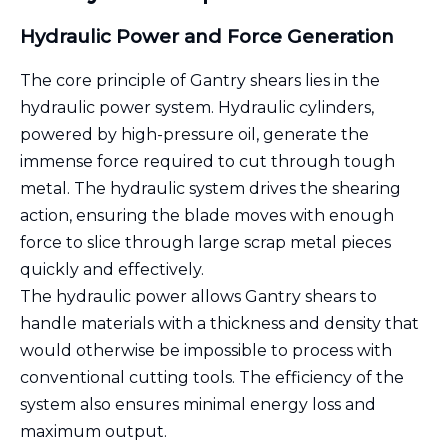
Hydraulic Power and Force Generation
The core principle of Gantry shears lies in the
hydraulic power system. Hydraulic cylinders,
powered by high-pressure oil, generate the
immense force required to cut through tough
metal. The hydraulic system drives the shearing
action, ensuring the blade moves with enough
force to slice through large scrap metal pieces
quickly and effectively.
The hydraulic power allows Gantry shears to
handle materials with a thickness and density that
would otherwise be impossible to process with
conventional cutting tools. The efficiency of the
system also ensures minimal energy loss and
maximum output.