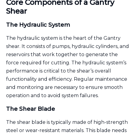
Core Components of a Gantry
Shear
The Hydraulic System
The hydraulic system is the heart of the Gantry
shear. It consists of pumps, hydraulic cylinders, and
reservoirs that work together to generate the
force required for cutting. The hydraulic system’s
performance is critical to the shear’s overall
functionality and efficiency. Regular maintenance
and monitoring are necessary to ensure smooth
operation and to avoid system failures.
The Shear Blade
The shear blade is typically made of high-strength
steel or wear-resistant materials. This blade needs