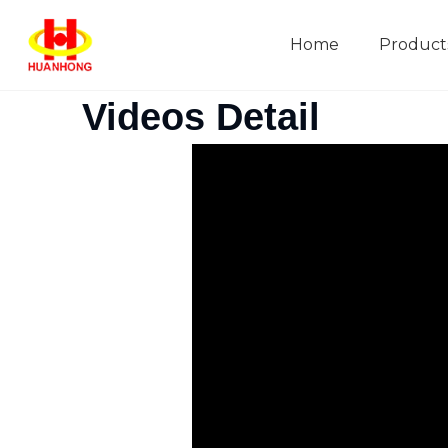
Home
Product
Company Introduction
Videos Detail