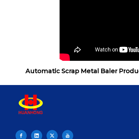
Automatic Scrap Metal Baler Produ