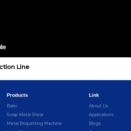
ction Line
Products
Link
Baler
About Us
Scrap Metal Shear
Applications
Metal Briquetting Machine
Blogs