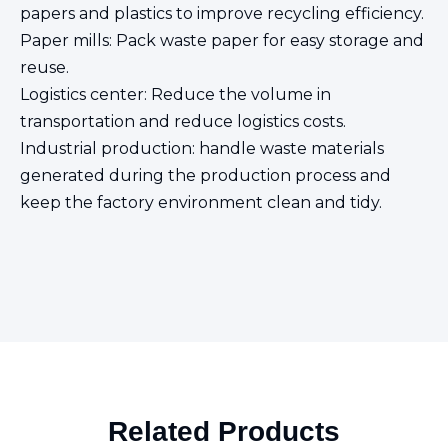
papers and plastics to improve recycling efficiency.
Paper mills: Pack waste paper for easy storage and
reuse.
Logistics center: Reduce the volume in
transportation and reduce logistics costs.
Industrial production: handle waste materials
generated during the production process and
keep the factory environment clean and tidy.
Related Products