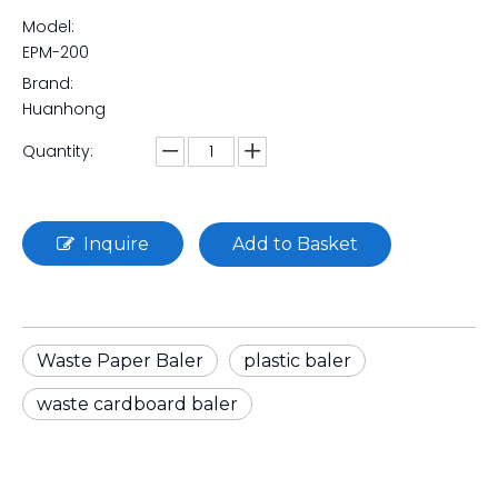
Model:
EPM-200
Brand:
Huanhong
Quantity:
Inquire
Add to Basket
Waste Paper Baler
plastic baler
waste cardboard baler