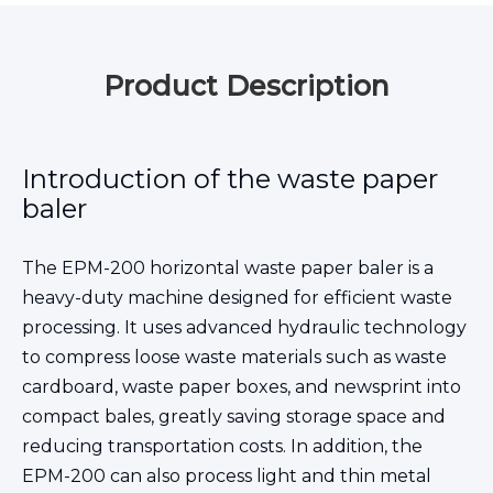
Product Description
Introduction of the waste paper
baler
The EPM-200 horizontal waste paper baler is a
heavy-duty machine designed for efficient waste
processing. It uses advanced hydraulic technology
to compress loose waste materials such as waste
cardboard, waste paper boxes, and newsprint into
compact bales, greatly saving storage space and
reducing transportation costs. In addition, the
EPM-200 can also process light and thin metal