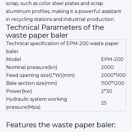
scrap, such as color steel plates and scrap
aluminum profiles, making it a powerful assistant
in recycling stations and industrial production.
Technical Parameters of the
waste paper baler
Technical specification of EPM-200 waste paper
baler
Model
EPM-200
Nominal pressure(kn)
2000
Feed opening size(L*W)(mm)
2000*1100
Bale section size(mm)
1100*1200
Power(kw)
2*30
Hydraulic system working
25
pressure(Mpa)
Features the waste paper baler: