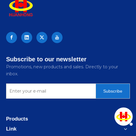
Subscribe to our newsletter
Promotions, new products and sales. Directly to your
inbox.
Subscribe
Products
Link