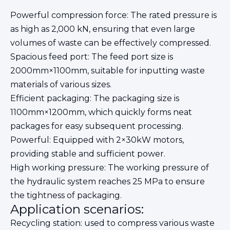
Powerful compression force: The rated pressure is
as high as 2,000 kN, ensuring that even large
volumes of waste can be effectively compressed.
Spacious feed port: The feed port size is
2000mm×1100mm, suitable for inputting waste
materials of various sizes.
Efficient packaging: The packaging size is
1100mm×1200mm, which quickly forms neat
packages for easy subsequent processing.
Powerful: Equipped with 2×30kW motors,
providing stable and sufficient power.
High working pressure: The working pressure of
the hydraulic system reaches 25 MPa to ensure
the tightness of packaging.
Application scenarios:
Recycling station: used to compress various waste