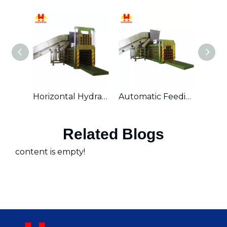
Horizontal Hydraulic Automatic Waste Cardboard Baler with Conveyor Belt
Automatic Feeding Horizontal Hydraulic Waste Paper Baling Machine
Related Blogs
content is empty!