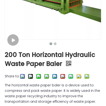
200 Ton Horizontal Hydraulic
Waste Paper Baler
Share to:
The horizontal waste paper baler is a device used to
compress and pack waste paper. It is widely used in the
waste paper recycling industry to improve the
transportation and storage efficiency of waste paper.